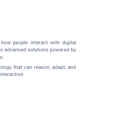
how people interact with digital
s advanced solutions powered by
s.
ology that can reason, adapt, and
interaction.