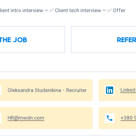
lient intro interview — ✅ Сlient tech interview — ✅ Offer
THE JOB
REFER
Linked
Oleksandra Studenikina・Recruiter
HR@mwdn.com
+380 