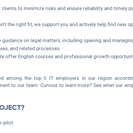
r clients to minimize risks and ensure reliability and timel
sn’t the right fit, we support you and actively help find new o
e guidance on legal matters, including opening and managin
axes, and related processes.
 offer English courses and professional growth opportuniti
 among the top 5 IT employers in our region accordin
ent to our team. Curious to learn more? See what our emp
ROJECT?
-pilot