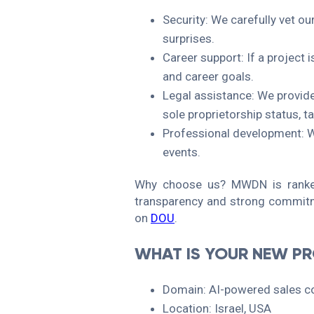
Security: We carefully vet ou
surprises.
Career support: If a project i
and career goals.
Legal assistance: We provid
sole proprietorship status, t
Professional development: We
events.
Why choose us? MWDN is ranked
transparency and strong commitm
on
DOU
.
WHAT IS YOUR NEW P
Domain: AI-powered sales co
Location: Israel, USA