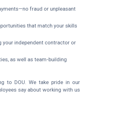
y payments—no fraud or unpleasant
pportunities that match your skills
g your independent contractor or
es, as well as team-building
g to DOU. We take pride in our
loyees say about working with us