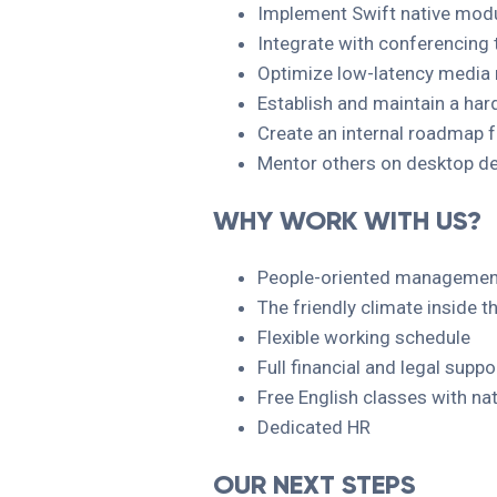
Implement Swift native mod
Integrate with conferencing 
Optimize low-latency media
Establish and maintain a har
Create an internal roadmap f
Mentor others on desktop de
WHY WORK WITH US?
People-oriented management
The friendly climate inside
Flexible working schedule
Full financial and legal supp
Free English classes with nat
Dedicated HR
OUR NEXT STEPS