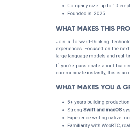
Company size: up to 10 emp
Founded in: 2025
WHAT MAKES THIS PRO
Join a forward-thinking technol
experiences. Focused on the next
large language models and real-ti
If you’re passionate about build
communicate instantly, this is an o
WHAT MAKES YOU A GR
5+ years building productio
Strong
Swift and macOS
sy
Experience writing native m
Familiarity with WebRTC, rea