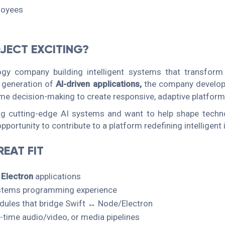
loyees
JECT EXCITING?
ogy company building intelligent systems that transform 
 generation of
AI-driven applications,
the company develop
me decision-making to create responsive, adaptive platform
ing cutting-edge AI systems and want to help shape techn
pportunity to contribute to a platform redefining intelligent 
EAT FIT
n
Electron
applications
stems programming experience
odules that bridge Swift ↔ Node/Electron
l-time audio/video, or media pipelines