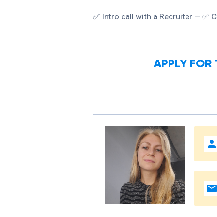
✅ Intro call with a Recruiter — ✅ C
APPLY FOR 