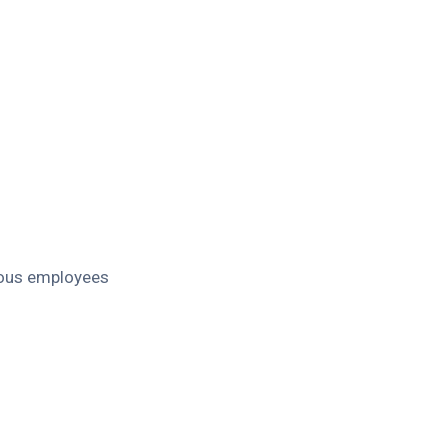
ious employees