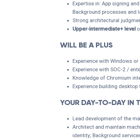
Expertise in: App signing an
Background processes and l
Strong architectural judgment
Upper-intermediate+ level
o
WILL BE A PLUS
Experience with Windows or 
Experience with SOC-2 / ente
Knowledge of Chromium inter
Experience building desktop 
YOUR DAY-TO-DAY IN T
Lead development of the mac
Architect and maintain machi
identity; Background servic