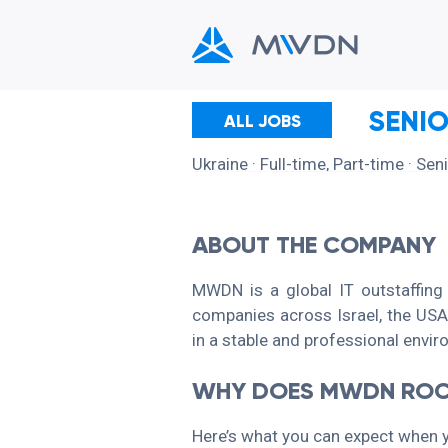
SENI
ALL JOBS
Ukraine
· Full-time, Part-time
· Sen
ABOUT THE COMPANY
MWDN is a global IT outstaffing
companies across Israel, the USA,
in a stable and professional envi
WHY DOES MWDN ROC
Here’s what you can expect when 