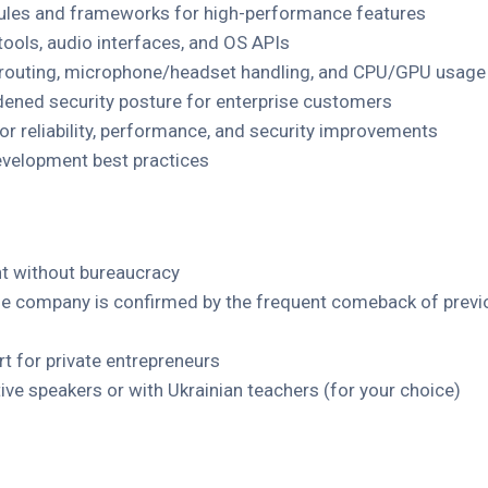
ules and frameworks for high-performance features
tools, audio interfaces, and OS APIs
 routing, microphone/headset handling, and CPU/GPU usage
dened security posture for enterprise customers
or reliability, performance, and security improvements
velopment best practices
 without bureaucracy
 the company is confirmed by the frequent comeback of prev
ort for private entrepreneurs
ive speakers or with Ukrainian teachers (for your choice)