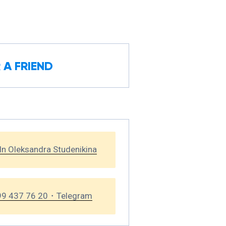
 A FRIEND
In Oleksandra Studenikina
99 437 76 20・Telegram