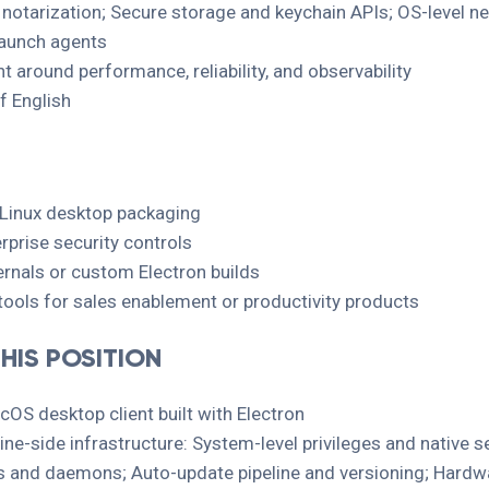
d notarization; Secure storage and keychain APIs; OS-level 
aunch agents
 around performance, reliability, and observability
f English
Linux desktop packaging
rprise security controls
nals or custom Electron builds
tools for sales enablement or productivity products
HIS POSITION
OS desktop client built with Electron
ne-side infrastructure: System-level privileges and native s
es and daemons; Auto-update pipeline and versioning; Hardwa