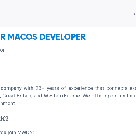
F
OR MACOS DEVELOPER
ior
 company with 23+ years of experience that connects exce
 Great Britain, and Western Europe. We offer opportunities
ronment.
K?
you join MWDN: