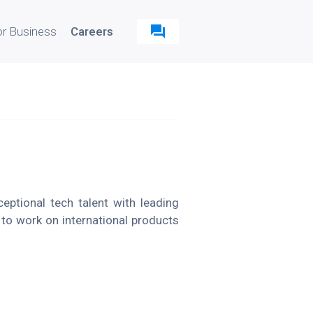
or Business
Careers
ptional tech talent with leading
 to work on international products