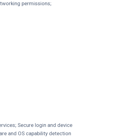
networking permissions;
ervices; Secure login and device
re and OS capability detection