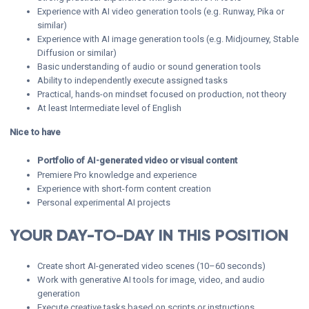
Experience with AI video generation tools (e.g. Runway, Pika or
similar)
Experience with AI image generation tools (e.g. Midjourney, Stable
Diffusion or similar)
Basic understanding of audio or sound generation tools
Ability to independently execute assigned tasks
Practical, hands-on mindset focused on production, not theory
At least Intermediate level of English
Nice to have
Portfolio of AI-generated video or visual content
Premiere Pro knowledge and experience
Experience with short-form content creation
Personal experimental AI projects
YOUR DAY-TO-DAY IN THIS POSITION
Create short AI-generated video scenes (10–60 seconds)
Work with generative AI tools for image, video, and audio
generation
Execute creative tasks based on scripts or instructions