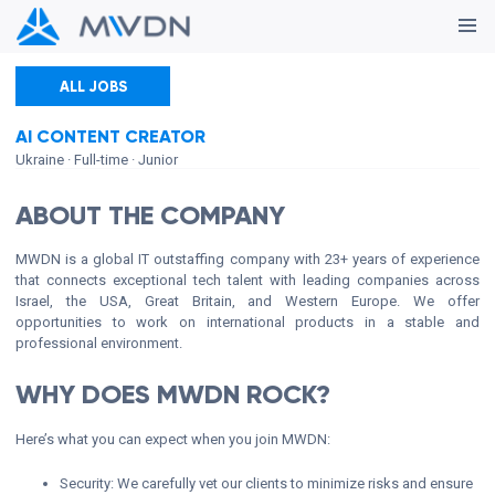
ALL JOBS
AI CONTENT CREATOR
Ukraine
· Full-time
· Junior
ABOUT THE COMPANY
MWDN is a global IT outstaffing company with 23+ years of experience
that connects exceptional tech talent with leading companies across
Israel, the USA, Great Britain, and Western Europe. We offer
opportunities to work on international products in a stable and
professional environment.
WHY DOES MWDN ROCK?
Here’s what you can expect when you join MWDN:
Security: We carefully vet our clients to minimize risks and ensure