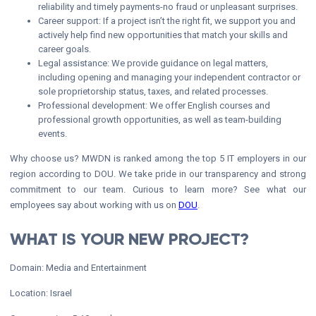
reliability and timely payments-no fraud or unpleasant surprises.
Career support: If a project isn’t the right fit, we support you and
actively help find new opportunities that match your skills and
career goals.
Legal assistance: We provide guidance on legal matters,
including opening and managing your independent contractor or
sole proprietorship status, taxes, and related processes.
Professional development: We offer English courses and
professional growth opportunities, as well as team-building
events.
Why choose us? MWDN is ranked among the top 5 IT employers in our
region according to DOU. We take pride in our transparency and strong
commitment to our team. Curious to learn more? See what our
employees say about working with us on
DOU
.
WHAT IS YOUR NEW PROJECT?
Domain: Media and Entertainment
Location: Israel