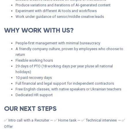
Produce variations and iterations of AI-generated content
Experiment with different AI tools and workflows
Work under guidance of senior/middle creative leads
WHY WORK WITH US?
People-first management with minimal bureaucracy
A friendly company culture, proven by employees who choose to
return
Flexible working hours
29 days of PTO (18 working days per year pluse all national
holidays)
10 paid recovery days
Full financial and legal support for independent contractors
Free English classes, with native speakers or Ukrainian teachers
Dedicated HR support
OUR NEXT STEPS
✅ Intro call with a Recruiter — ✅ Home task — ✅ Technical interview — ✅
Offer