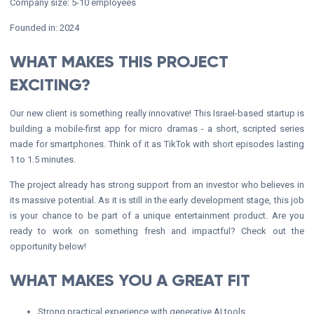
Company size: 5-10 employees
Founded in: 2024
WHAT MAKES THIS PROJECT
EXCITING?
Our new client is something really innovative! This Israel-based startup is
building a mobile-first app for micro dramas - a short, scripted series
made for smartphones. Think of it as TikTok with short episodes lasting
1 to 1.5 minutes.
The project already has strong support from an investor who believes in
its massive potential. As it is still in the early development stage, this job
is your chance to be part of a unique entertainment product. Are you
ready to work on something fresh and impactful? Check out the
opportunity below!
WHAT MAKES YOU A GREAT FIT
Strong practical experience with generative AI tools