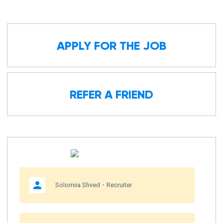
APPLY FOR THE JOB
REFER A FRIEND
Solomiia Shved・Recruiter