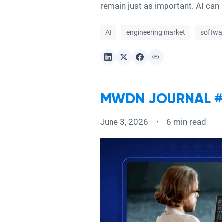
remain just as important. AI can h
AI
engineering market
softwa
MWDN JOURNAL #4
June 3, 2026
6 min read