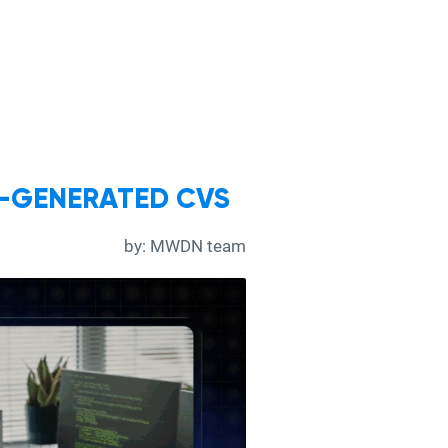
I-GENERATED CVS
by:
MWDN team