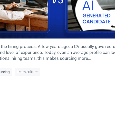
 the hiring process. A few years ago, a CV usually gave recrui
d level of experience. Today, even an average profile can loo
ational hiring teams, this makes sourcing more...
ourcing
team culture