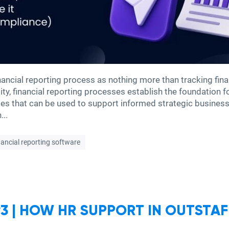
ncial reporting process as nothing more than tracking fina
lity, financial reporting processes establish the foundation 
ties that can be used to support informed strategic busine
...
nancial reporting software
 | HOW HR SUPPORT IN OUTSTAF