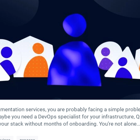
augmentation services, you are probably facing a simple pro
 Maybe you need a DevOps specialist for your infrastructure, Q
ur stack without months of onboarding. You’re not alone...