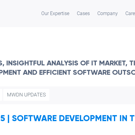
Our Expertise
Cases
Company
Care
 INSIGHTFUL ANALYSIS OF IT MARKET, 
PMENT AND EFFICIENT SOFTWARE OUTS
MWDN UPDATES
 | SOFTWARE DEVELOPMENT IN TH