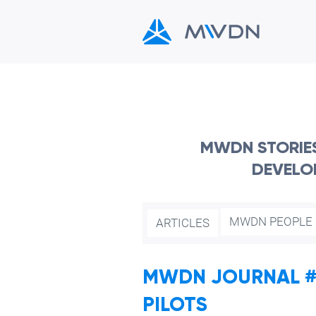
MWDN STORIES,
DEVELO
MWDN PEOPLE
ARTICLES
MWDN JOURNAL #5
PILOTS