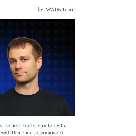
by:
MWDN team
te first drafts, create tests,
 with this change, engineers