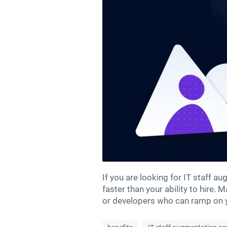
If you are looking for IT staff 
faster than your ability to hire.
or developers who can ramp on yo