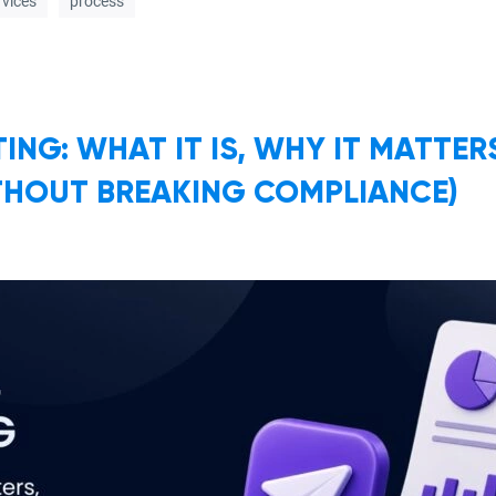
rvices
process
ING: WHAT IT IS, WHY IT MATTE
THOUT BREAKING COMPLIANCE)