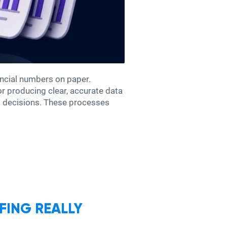
ncial numbers on paper.
for producing clear, accurate data
ss decisions. These processes
FING REALLY