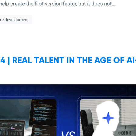
elp create the first version faster, but it does not...
re development
 | REAL TALENT IN THE AGE OF A