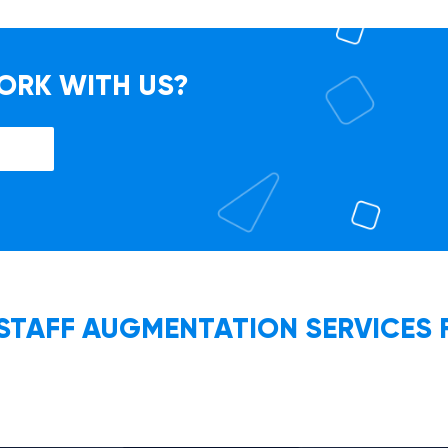
ORK WITH US?
 STAFF AUGMENTATION SERVICES