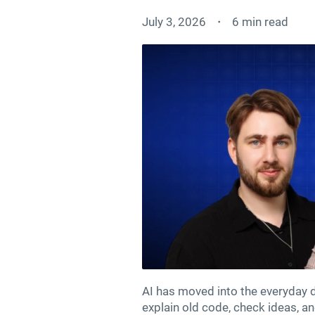
July 3, 2026
6 min read
AI has moved into the everyday de
explain old code, check ideas, a