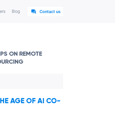
ers
Blog
Contact us
TIPS ON REMOTE
OURCING
E AGE OF AI CO-