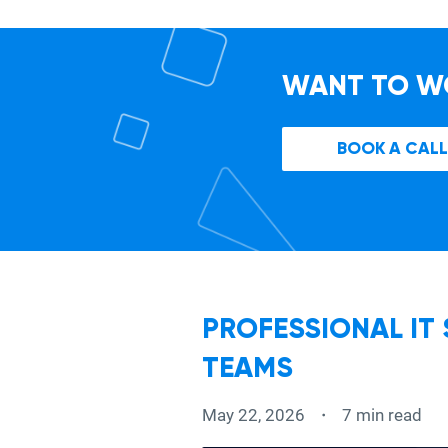
WANT TO W
BOOK A CALL
PROFESSIONAL IT
TEAMS
May 22, 2026
7 min read