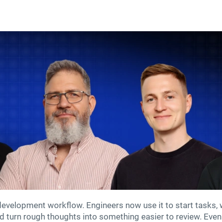
velopment workflow. Engineers now use it to start tasks, wri
nd turn rough thoughts into something easier to review. Even