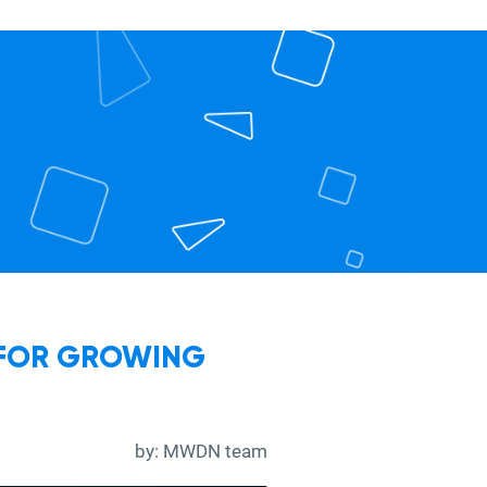
 FOR GROWING
by:
MWDN team