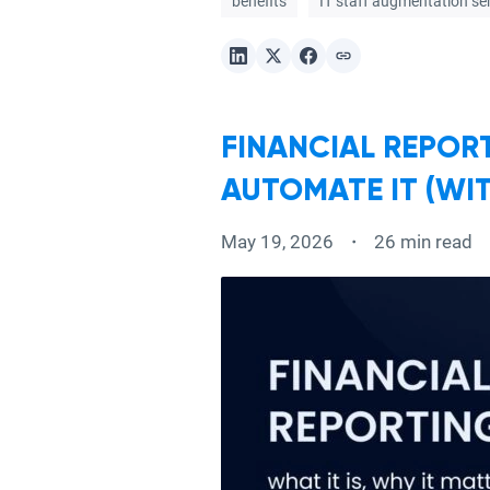
benefits
IT staff augmentation se
FINANCIAL REPORT
AUTOMATE IT (WI
May 19, 2026
26 min read