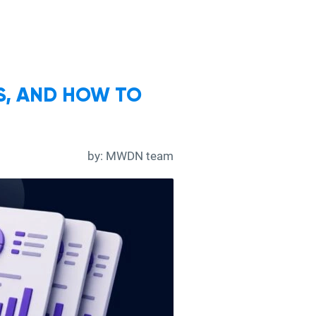
RS, AND HOW TO
by:
MWDN team