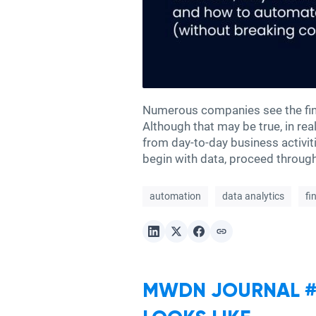
Numerous companies see the fina
Although that may be true, in rea
from day-to-day business activi
begin with data, proceed through
automation
data analytics
fi
MWDN JOURNAL #3