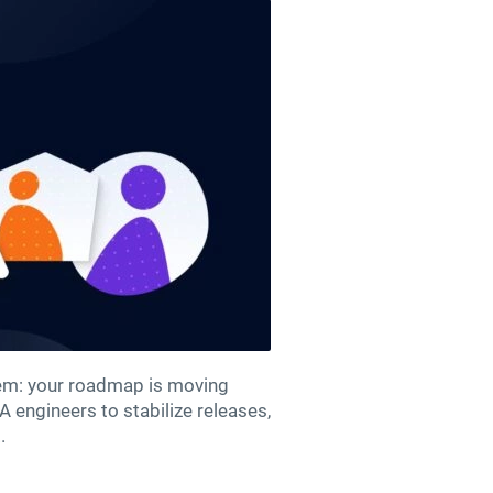
blem: your roadmap is moving
A engineers to stabilize releases,
.