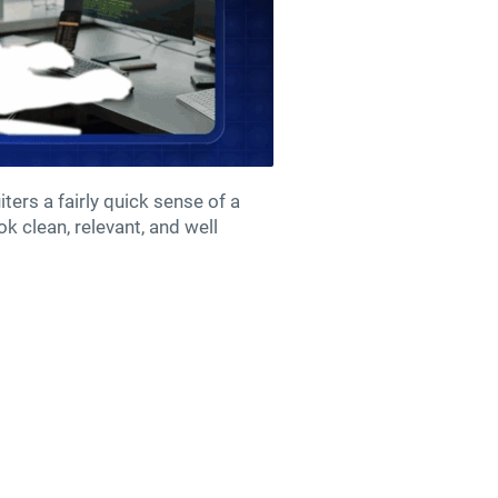
ters a fairly quick sense of a
k clean, relevant, and well