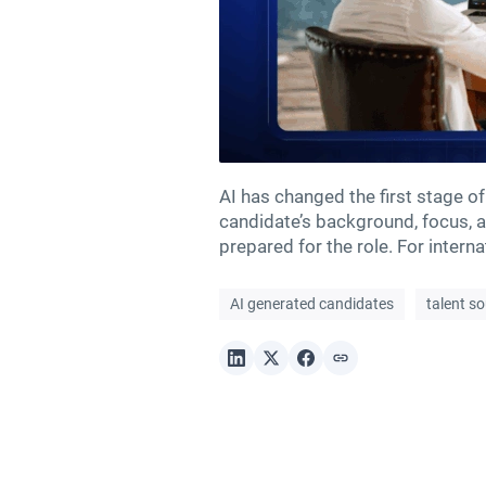
AI has changed the first stage of
candidate’s background, focus, an
prepared for the role. For intern
AI generated candidates
talent s