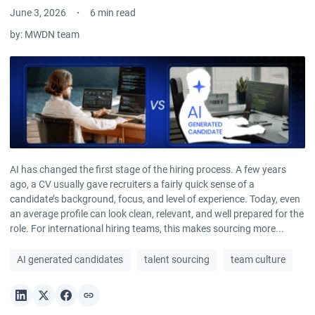
June 3, 2026
6 min read
by:
MWDN team
AI has changed the first stage of the hiring process. A few years
ago, a CV usually gave recruiters a fairly quick sense of a
candidate’s background, focus, and level of experience. Today, even
an average profile can look clean, relevant, and well prepared for the
role. For international hiring teams, this makes sourcing more...
AI generated candidates
talent sourcing
team culture