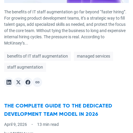
The benefits of IT staff augmentation go far beyond “faster hiring”.
For growing product development teams, it’s a strategic way to fill
talent gaps, add specialized skills as needed, and protect the focus
of the core team. Without tying the business to long and expensive
internal hiring cycles. The pressure is real. According to
McKinsey’s...
benefits of IT staff augmentation
managed services
staff augmentation
THE COMPLETE GUIDE TO THE DEDICATED
DEVELOPMENT TEAM MODEL IN 2026
April 9, 2026
13 min read