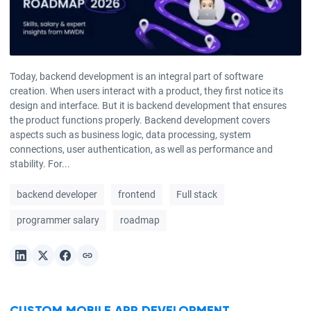
Today, backend development is an integral part of software
creation. When users interact with a product, they first notice its
design and interface. But it is backend development that ensures
the product functions properly. Backend development covers
aspects such as business logic, data processing, system
connections, user authentication, as well as performance and
stability. For...
backend developer
frontend
Full stack
programmer salary
roadmap