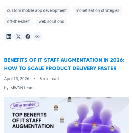
custom mobile app development
monetization strategies
off-the-shelf
web solutions
BENEFITS OF IT STAFF AUGMENTATION IN 2026:
HOW TO SCALE PRODUCT DELIVERY FASTER
April 13, 2026
8 min read
by:
MWDN team