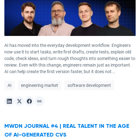
AI has moved into the everyday development workflow. Engineers
now use it to start tasks, write first drafts, create tests, explain old
code, check ideas, and turn rough thoughts into something easier to
review. Even with this change, engineers remain just as important.
AI can help create the first version faster, but it does not...
AI
engineering market
software development
MWDN JOURNAL #4 | REAL TALENT IN THE AGE
OF AI-GENERATED CVS