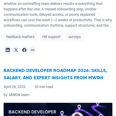
whether an outstaffing team delivers results is everything that
happens after day one. A missed onboarding step, unclear
communication tools, delayed access, or poorly explained
workflows can cost the team 1–2 weeks of productivity. That is why
onboarding, communication rhythms, support structures, and the...
feedback matters
HR support
surveys
BACKEND DEVELOPER ROADMAP 2026: SKILLS,
SALARY, AND EXPERT INSIGHTS FROM MWDN
April 28, 2026
20 min read
by:
MWDN team