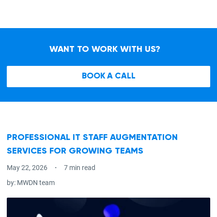
WANT TO WORK WITH US?
BOOK A CALL
PROFESSIONAL IT STAFF AUGMENTATION
SERVICES FOR GROWING TEAMS
May 22, 2026
7 min read
by:
MWDN team