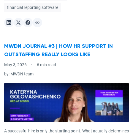
financial reporting software
MWDN JOURNAL #3 | HOW HR SUPPORT IN
OUTSTAFFING REALLY LOOKS LIKE
May 3, 2026
6 min read
by:
MWDN team
A successful hire is only the starting point. What actually determines