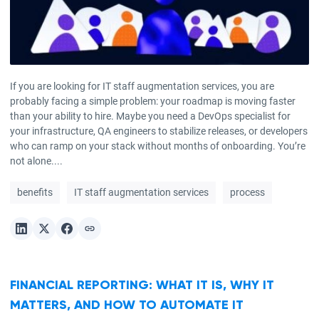
If you are looking for IT staff augmentation services, you are
probably facing a simple problem: your roadmap is moving faster
than your ability to hire. Maybe you need a DevOps specialist for
your infrastructure, QA engineers to stabilize releases, or developers
who can ramp on your stack without months of onboarding. You’re
not alone....
benefits
IT staff augmentation services
process
FINANCIAL REPORTING: WHAT IT IS, WHY IT
MATTERS, AND HOW TO AUTOMATE IT