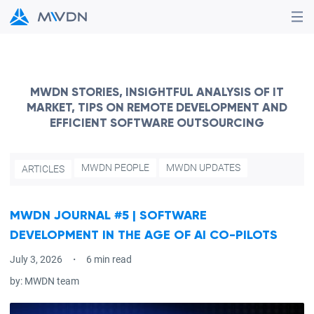
MWDN STORIES, INSIGHTFUL ANALYSIS OF IT
MARKET, TIPS ON REMOTE DEVELOPMENT AND
EFFICIENT SOFTWARE OUTSOURCING
MWDN PEOPLE
MWDN UPDATES
ARTICLES
MWDN JOURNAL #5 | SOFTWARE
DEVELOPMENT IN THE AGE OF AI CO-PILOTS
July 3, 2026
6 min read
by:
MWDN team