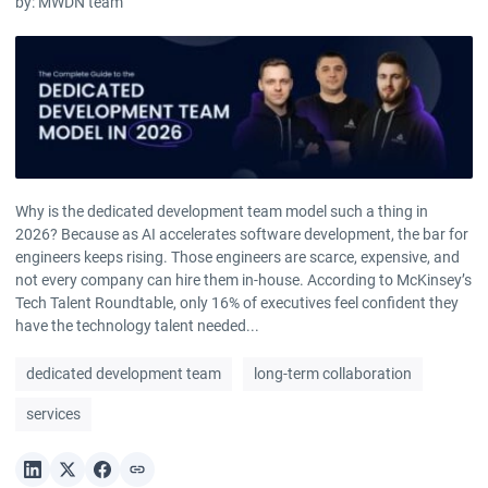
by:
MWDN team
Why is the dedicated development team model such a thing in
2026? Because as AI accelerates software development, the bar for
engineers keeps rising. Those engineers are scarce, expensive, and
not every company can hire them in-house. According to McKinsey’s
Tech Talent Roundtable, only 16% of executives feel confident they
have the technology talent needed...
dedicated development team
long-term collaboration
services