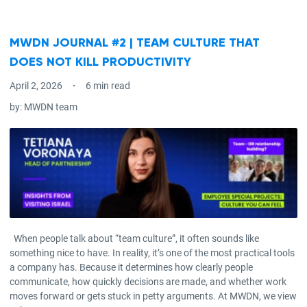
MWDN JOURNAL #2 | TEAM CULTURE THAT
DOES NOT KILL PRODUCTIVITY
April 2, 2026
6 min read
by:
MWDN team
When people talk about “team culture”, it often sounds like
something nice to have. In reality, it’s one of the most practical tools
a company has. Because it determines how clearly people
communicate, how quickly decisions are made, and whether work
moves forward or gets stuck in petty arguments. At MWDN, we view