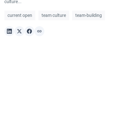
culture...
current open
team culture
team-building