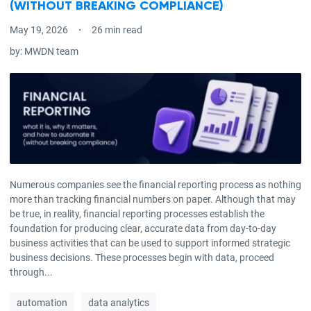
(WITHOUT BREAKING COMPLIANCE)
May 19, 2026
26 min read
by:
MWDN team
Numerous companies see the financial reporting process as nothing
more than tracking financial numbers on paper. Although that may
be true, in reality, financial reporting processes establish the
foundation for producing clear, accurate data from day-to-day
business activities that can be used to support informed strategic
business decisions. These processes begin with data, proceed
through...
automation
data analytics