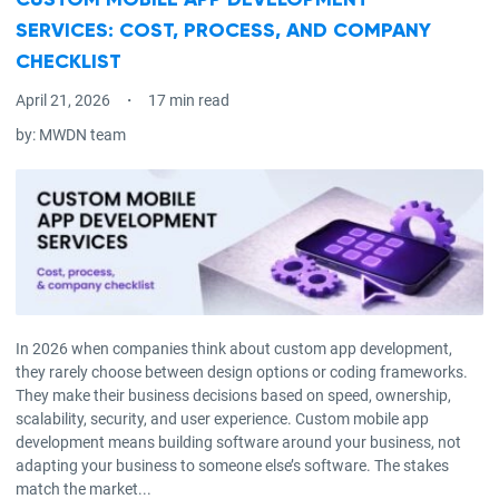
CUSTOM MOBILE APP DEVELOPMENT
SERVICES: COST, PROCESS, AND COMPANY
CHECKLIST
April 21, 2026
17 min read
by:
MWDN team
In 2026 when companies think about custom app development,
they rarely choose between design options or coding frameworks.
They make their business decisions based on speed, ownership,
scalability, security, and user experience. Custom mobile app
development means building software around your business, not
adapting your business to someone else’s software. The stakes
match the market...