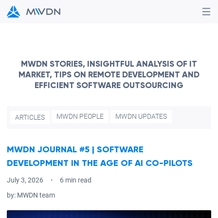
MWDN STORIES, INSIGHTFUL ANALYSIS OF IT
MARKET, TIPS ON REMOTE DEVELOPMENT AND
EFFICIENT SOFTWARE OUTSOURCING
MWDN PEOPLE
MWDN UPDATES
ARTICLES
MWDN JOURNAL #5 | SOFTWARE
DEVELOPMENT IN THE AGE OF AI CO-PILOTS
July 3, 2026
6 min read
by:
MWDN team