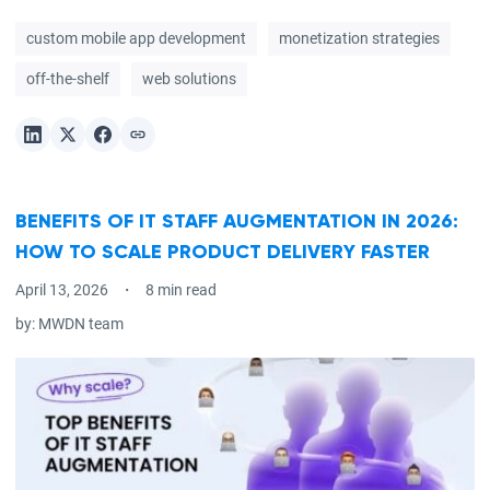
custom mobile app development
monetization strategies
off-the-shelf
web solutions
BENEFITS OF IT STAFF AUGMENTATION IN 2026:
HOW TO SCALE PRODUCT DELIVERY FASTER
April 13, 2026
8 min read
by:
MWDN team