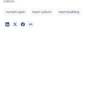
culture...
current open
team culture
team-building