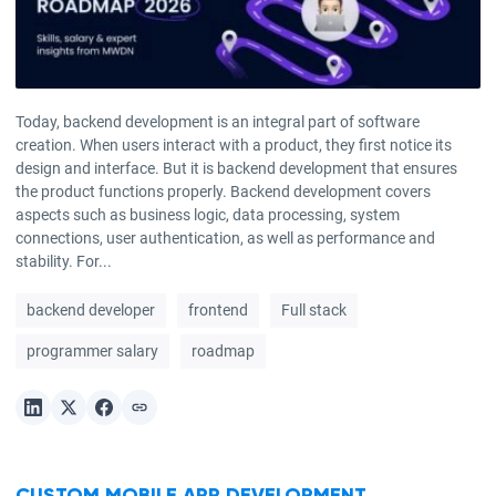
Today, backend development is an integral part of software
creation. When users interact with a product, they first notice its
design and interface. But it is backend development that ensures
the product functions properly. Backend development covers
aspects such as business logic, data processing, system
connections, user authentication, as well as performance and
stability. For...
backend developer
frontend
Full stack
programmer salary
roadmap