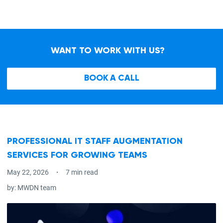
WANT TO WORK WITH US?
BOOK A CALL
PROFESSIONAL IT STAFF AUGMENTATION
SERVICES FOR GROWING TEAMS
May 22, 2026
7 min read
by:
MWDN team