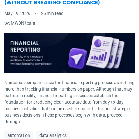
(WITHOUT BREAKING COMPLIANCE)
May 19, 2026
26 min read
by:
MWDN team
Numerous companies see the financial reporting process as nothing
more than tracking financial numbers on paper. Although that may
be true, in reality, financial reporting processes establish the
foundation for producing clear, accurate data from day-to-day
business activities that can be used to support informed strategic
business decisions. These processes begin with data, proceed
through...
automation
data analytics