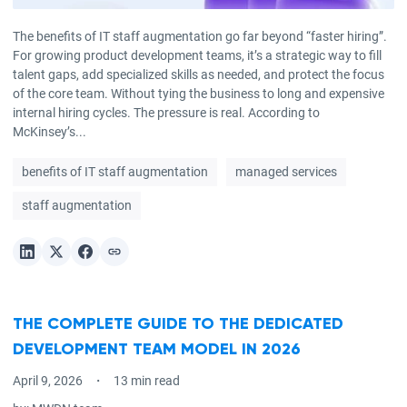
The benefits of IT staff augmentation go far beyond “faster hiring”.
For growing product development teams, it’s a strategic way to fill
talent gaps, add specialized skills as needed, and protect the focus
of the core team. Without tying the business to long and expensive
internal hiring cycles. The pressure is real. According to
McKinsey’s...
benefits of IT staff augmentation
managed services
staff augmentation
THE COMPLETE GUIDE TO THE DEDICATED
DEVELOPMENT TEAM MODEL IN 2026
April 9, 2026
13 min read