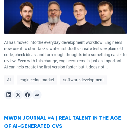
AI has moved into the everyday development workflow. Engineers
now use it to start tasks, write first drafts, create tests, explain old
code, check ideas, and turn rough thoughts into something easier to
review. Even with this change, engineers remain just as important.
AI can help create the first version faster, but it does not...
AI
engineering market
software development
MWDN JOURNAL #4 | REAL TALENT IN THE AGE
OF AI-GENERATED CVS