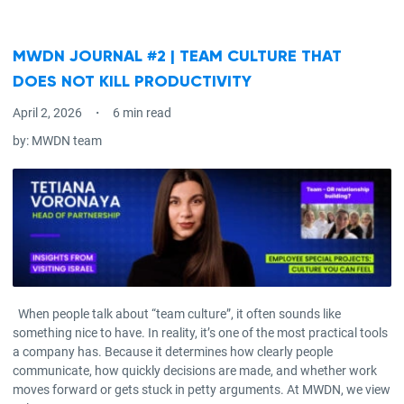
MWDN JOURNAL #2 | TEAM CULTURE THAT
DOES NOT KILL PRODUCTIVITY
April 2, 2026
6 min read
by:
MWDN team
When people talk about “team culture”, it often sounds like
something nice to have. In reality, it’s one of the most practical tools
a company has. Because it determines how clearly people
communicate, how quickly decisions are made, and whether work
moves forward or gets stuck in petty arguments. At MWDN, we view