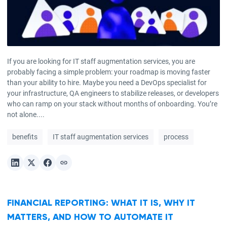
If you are looking for IT staff augmentation services, you are
probably facing a simple problem: your roadmap is moving faster
than your ability to hire. Maybe you need a DevOps specialist for
your infrastructure, QA engineers to stabilize releases, or developers
who can ramp on your stack without months of onboarding. You’re
not alone....
benefits
IT staff augmentation services
process
FINANCIAL REPORTING: WHAT IT IS, WHY IT
MATTERS, AND HOW TO AUTOMATE IT