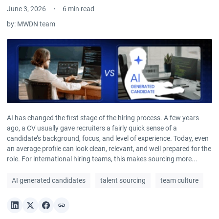
June 3, 2026
6 min read
by:
MWDN team
AI has changed the first stage of the hiring process. A few years
ago, a CV usually gave recruiters a fairly quick sense of a
candidate’s background, focus, and level of experience. Today, even
an average profile can look clean, relevant, and well prepared for the
role. For international hiring teams, this makes sourcing more...
AI generated candidates
talent sourcing
team culture