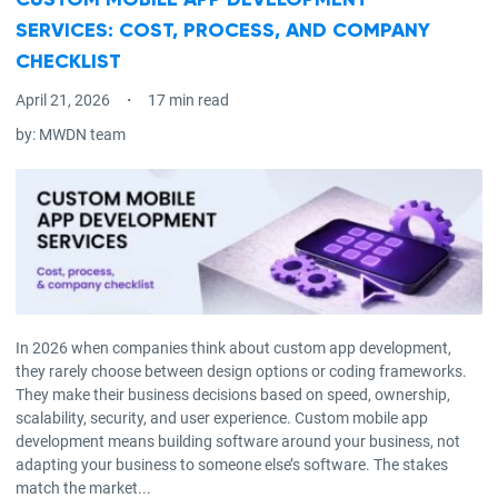
CUSTOM MOBILE APP DEVELOPMENT
SERVICES: COST, PROCESS, AND COMPANY
CHECKLIST
April 21, 2026
17 min read
by:
MWDN team
In 2026 when companies think about custom app development,
they rarely choose between design options or coding frameworks.
They make their business decisions based on speed, ownership,
scalability, security, and user experience. Custom mobile app
development means building software around your business, not
adapting your business to someone else’s software. The stakes
match the market...