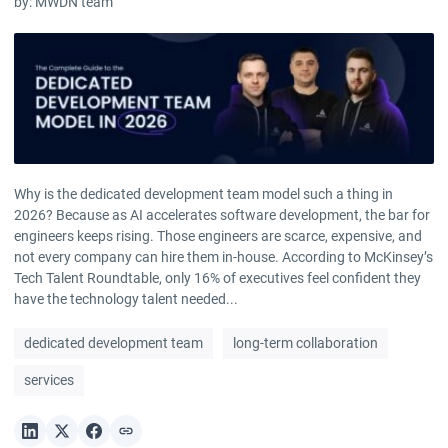
by:
MWDN team
Why is the dedicated development team model such a thing in
2026? Because as AI accelerates software development, the bar for
engineers keeps rising. Those engineers are scarce, expensive, and
not every company can hire them in-house. According to McKinsey’s
Tech Talent Roundtable, only 16% of executives feel confident they
have the technology talent needed...
dedicated development team
long-term collaboration
services