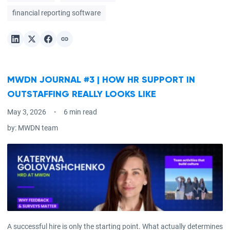
financial reporting software
MWDN JOURNAL #3 | HOW HR SUPPORT IN
OUTSTAFFING REALLY LOOKS LIKE
May 3, 2026
6 min read
by:
MWDN team
A successful hire is only the starting point. What actually determines