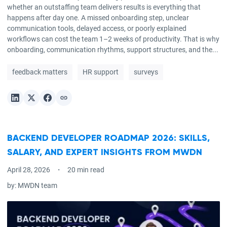
whether an outstaffing team delivers results is everything that
happens after day one. A missed onboarding step, unclear
communication tools, delayed access, or poorly explained
workflows can cost the team 1–2 weeks of productivity. That is why
onboarding, communication rhythms, support structures, and the...
feedback matters
HR support
surveys
BACKEND DEVELOPER ROADMAP 2026: SKILLS,
SALARY, AND EXPERT INSIGHTS FROM MWDN
April 28, 2026
20 min read
by:
MWDN team