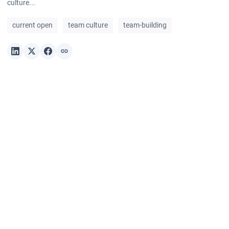
culture...
current open
team culture
team-building