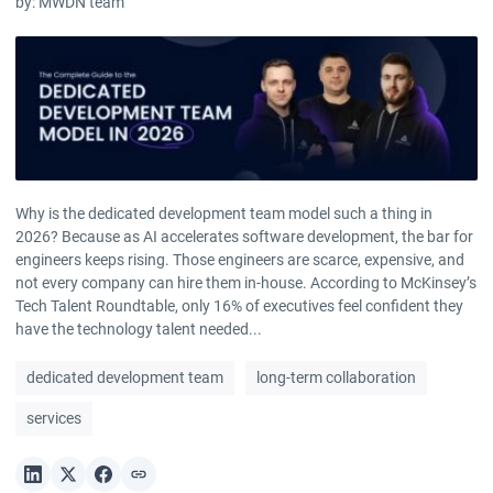
by:
MWDN team
Why is the dedicated development team model such a thing in
2026? Because as AI accelerates software development, the bar for
engineers keeps rising. Those engineers are scarce, expensive, and
not every company can hire them in-house. According to McKinsey’s
Tech Talent Roundtable, only 16% of executives feel confident they
have the technology talent needed...
dedicated development team
long-term collaboration
services