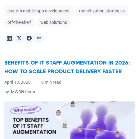
custom mobile app development
monetization strategies
off-the-shelf
web solutions
BENEFITS OF IT STAFF AUGMENTATION IN 2026:
HOW TO SCALE PRODUCT DELIVERY FASTER
April 13, 2026
8 min read
by:
MWDN team