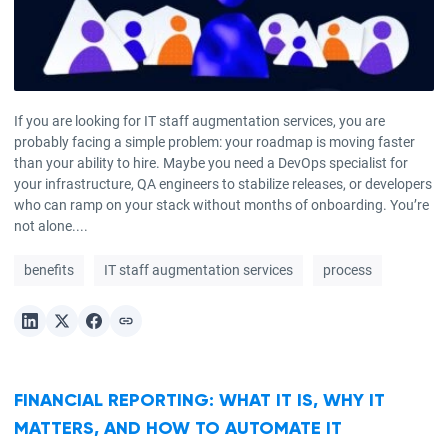
If you are looking for IT staff augmentation services, you are
probably facing a simple problem: your roadmap is moving faster
than your ability to hire. Maybe you need a DevOps specialist for
your infrastructure, QA engineers to stabilize releases, or developers
who can ramp on your stack without months of onboarding. You’re
not alone....
benefits
IT staff augmentation services
process
FINANCIAL REPORTING: WHAT IT IS, WHY IT
MATTERS, AND HOW TO AUTOMATE IT