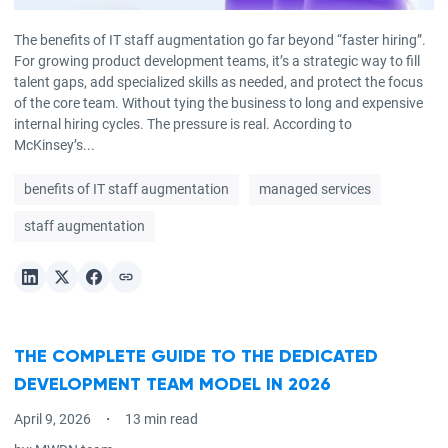
The benefits of IT staff augmentation go far beyond “faster hiring”.
For growing product development teams, it’s a strategic way to fill
talent gaps, add specialized skills as needed, and protect the focus
of the core team. Without tying the business to long and expensive
internal hiring cycles. The pressure is real. According to
McKinsey’s...
benefits of IT staff augmentation
managed services
staff augmentation
THE COMPLETE GUIDE TO THE DEDICATED
DEVELOPMENT TEAM MODEL IN 2026
April 9, 2026
13 min read