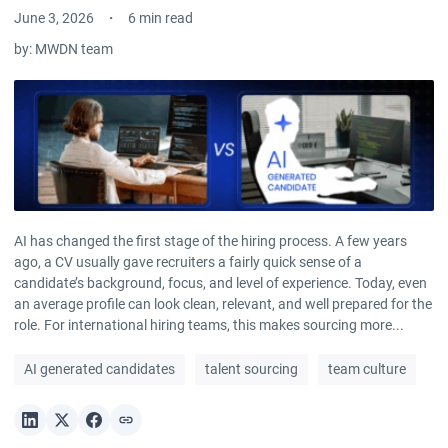
June 3, 2026
6 min read
by:
MWDN team
AI has changed the first stage of the hiring process. A few years
ago, a CV usually gave recruiters a fairly quick sense of a
candidate’s background, focus, and level of experience. Today, even
an average profile can look clean, relevant, and well prepared for the
role. For international hiring teams, this makes sourcing more...
AI generated candidates
talent sourcing
team culture