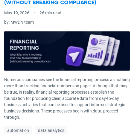
(WITHOUT BREAKING COMPLIANCE)
May 19, 2026
26 min read
by:
MWDN team
Numerous companies see the financial reporting process as nothing
more than tracking financial numbers on paper. Although that may
be true, in reality, financial reporting processes establish the
foundation for producing clear, accurate data from day-to-day
business activities that can be used to support informed strategic
business decisions. These processes begin with data, proceed
through...
automation
data analytics