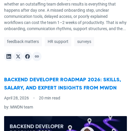
whether an outstaffing team delivers results is everything that
happens after day one. A missed onboarding step, unclear
communication tools, delayed access, or poorly explained
workflows can cost the team 1–2 weeks of productivity. That is why
onboarding, communication rhythms, support structures, and the...
feedback matters
HR support
surveys
BACKEND DEVELOPER ROADMAP 2026: SKILLS,
SALARY, AND EXPERT INSIGHTS FROM MWDN
April 28, 2026
20 min read
by:
MWDN team