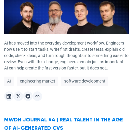
AI has moved into the everyday development workflow. Engineers
now use it to start tasks, write first drafts, create tests, explain old
code, check ideas, and turn rough thoughts into something easier to
review. Even with this change, engineers remain just as important.
AI can help create the first version faster, but it does not...
AI
engineering market
software development
MWDN JOURNAL #4 | REAL TALENT IN THE AGE
OF AI-GENERATED CVS