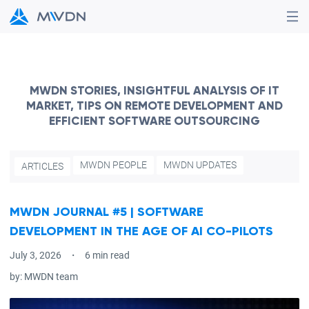
MWDN STORIES, INSIGHTFUL ANALYSIS OF IT
MARKET, TIPS ON REMOTE DEVELOPMENT AND
EFFICIENT SOFTWARE OUTSOURCING
MWDN PEOPLE
MWDN UPDATES
ARTICLES
MWDN JOURNAL #5 | SOFTWARE
DEVELOPMENT IN THE AGE OF AI CO-PILOTS
July 3, 2026
6 min read
by:
MWDN team