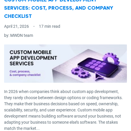
CUSTOM MOBILE APP DEVELOPMENT
SERVICES: COST, PROCESS, AND COMPANY
CHECKLIST
April 21, 2026
17 min read
by:
MWDN team
In 2026 when companies think about custom app development,
they rarely choose between design options or coding frameworks.
They make their business decisions based on speed, ownership,
scalability, security, and user experience. Custom mobile app
development means building software around your business, not
adapting your business to someone else’s software. The stakes
match the market...