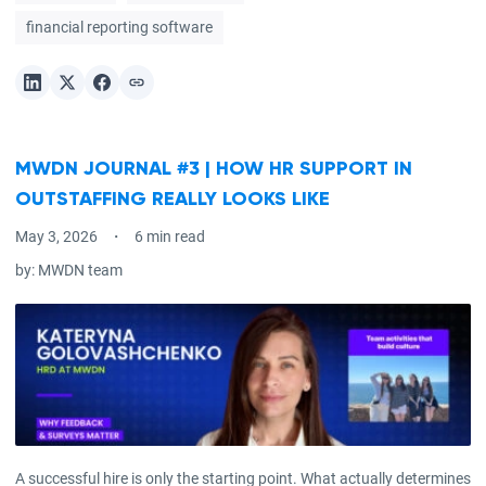
financial reporting software
MWDN JOURNAL #3 | HOW HR SUPPORT IN
OUTSTAFFING REALLY LOOKS LIKE
May 3, 2026
6 min read
by:
MWDN team
A successful hire is only the starting point. What actually determines