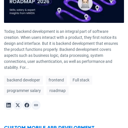
Today, backend development is an integral part of software
creation. When users interact with a product, they first notice its
design and interface. But it is backend development that ensures
the product functions properly. Backend development covers
aspects such as business logic, data processing, system
connections, user authentication, as well as performance and
stability. For...
backend developer
frontend
Full stack
programmer salary
roadmap