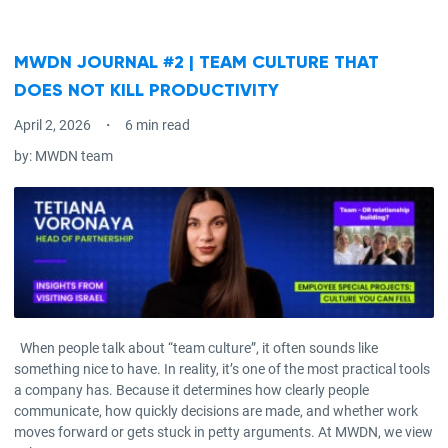
MWDN JOURNAL #2 | TEAM CULTURE THAT
DOES NOT KILL PRODUCTIVITY
April 2, 2026
6 min read
by:
MWDN team
When people talk about “team culture”, it often sounds like
something nice to have. In reality, it’s one of the most practical tools
a company has. Because it determines how clearly people
communicate, how quickly decisions are made, and whether work
moves forward or gets stuck in petty arguments. At MWDN, we view