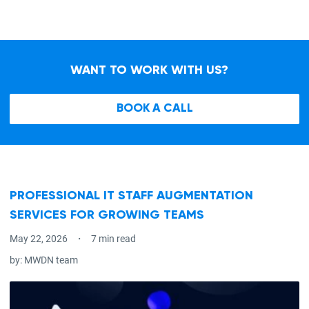
WANT TO WORK WITH US?
BOOK A CALL
PROFESSIONAL IT STAFF AUGMENTATION
SERVICES FOR GROWING TEAMS
May 22, 2026
7 min read
by:
MWDN team